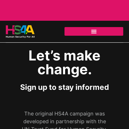
Let’s make
change.
Sign up to stay informed
The original HS4A campaign was
developed in partnership with the