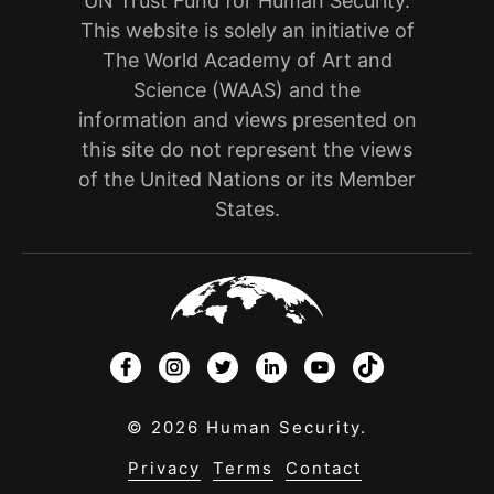
UN Trust Fund for Human Security.
This website is solely an initiative of
The World Academy of Art and
Science (WAAS) and the
information and views presented on
this site do not represent the views
of the United Nations or its Member
States.
© 2026 Human Security.
Privacy
Terms
Contact