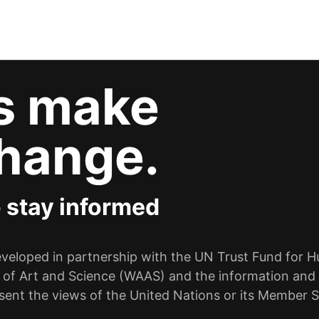
’s make
hange.
o stay informed
eloped in partnership with the UN Trust Fund for Hum
 of Art and Science (WAAS) and the information and 
sent the views of the United Nations or its Member S