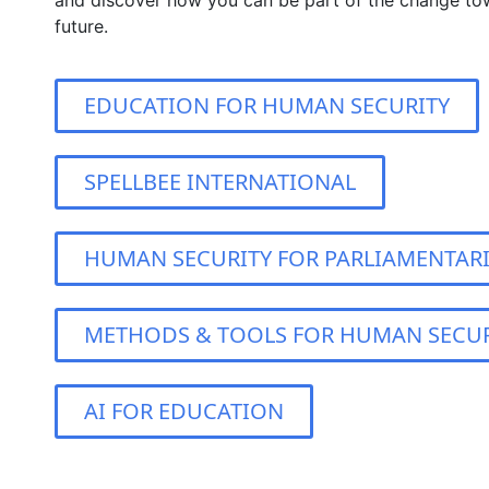
and discover how you can be part of the change to
future.
EDUCATION FOR HUMAN SECURITY
SPELLBEE INTERNATIONAL
HUMAN SECURITY FOR PARLIAMENTAR
METHODS & TOOLS FOR HUMAN SECUR
AI FOR EDUCATION