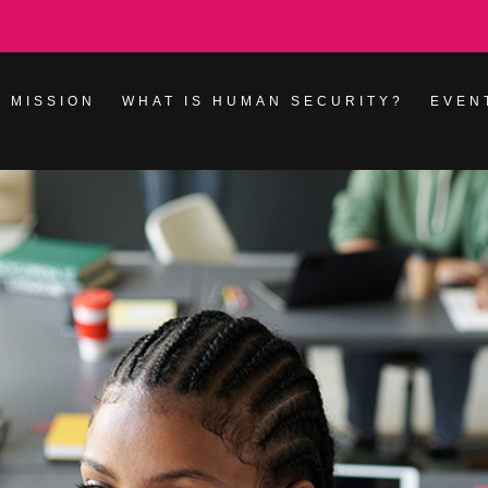
 MISSION
WHAT IS HUMAN SECURITY?
EVEN