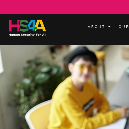
ABOUT
OUR