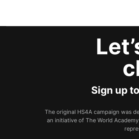
Let
c
Sign up t
The original HS4A campaign was dev
an initiative of The World Academy
repre