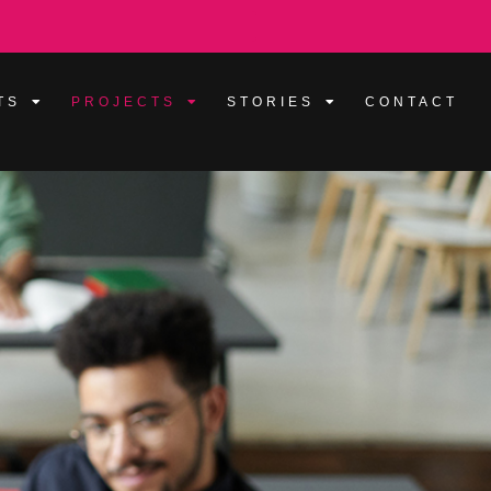
TS
PROJECTS
STORIES
CONTACT