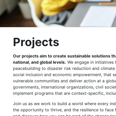
Projects
Our projects aim to create sustainable solutions t
national, and global levels.
We engage in initiatives 
peacebuilding to disaster risk reduction and climat
social inclusion and economic empowerment, that se
vulnerable communities and deliver action at a globa
governments, international organizations, civil socie
implement programs that are context-specific, inclus
Join us as we work to build a world where every indi
the opportunity to thrive, and the resilience to face