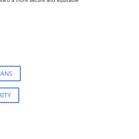
ward a more secure and equitable
IANS
ITY