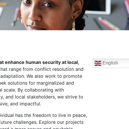
hat enhance human security at local,
English
that range from conflict resolution and
e adaptation. We also work to promote
ek solutions for marginalized and
l scale. By collaborating with
ty, and local stakeholders, we strive to
ive, and impactful.
vidual has the freedom to live in peace,
 future challenges. Explore our projects