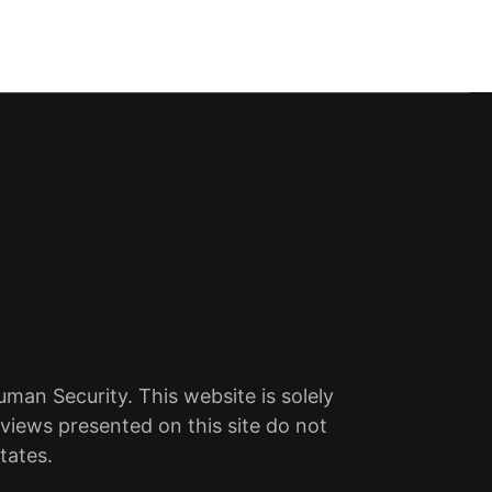
an Security. This website is solely
views presented on this site do not
tates.