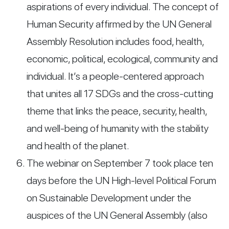
aspirations of every individual. The concept of
Human Security affirmed by the UN General
Assembly Resolution includes food, health,
economic, political, ecological, community and
individual. It’s a people-centered approach
that unites all 17 SDGs and the cross-cutting
theme that links the peace, security, health,
and well-being of humanity with the stability
and health of the planet.
The webinar on September 7 took place ten
days before the UN High-level Political Forum
on Sustainable Development under the
auspices of the UN General Assembly (also