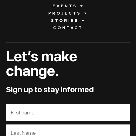
EVENTS
PROJECTS
STORIES
CONTACT
Let’s make
change.
Sign up to stay informed