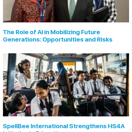
The Role of AI in Mobilizing Future
Generations: Opportunities and Risks
SpellBee International Strengthens HS4A