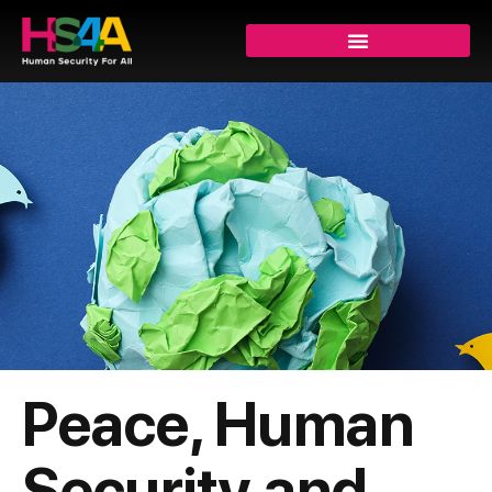
Peace, Human
Security and