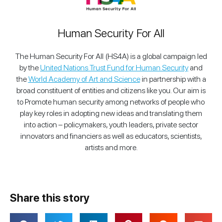
Human Security For All
The Human Security For All (HS4A) is a global campaign led
by the
United Nations Trust Fund for Human Security
and
the
World Academy of Art and Science
in partnership with a
broad constituent of entities and citizens like you. Our aim is
to Promote human security among networks of people who
play key roles in adopting new ideas and translating them
into action – policymakers, youth leaders, private sector
innovators and financiers as well as educators, scientists,
artists and more.
Share this story