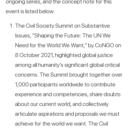
ongoing series, and the concept note for this
event is listed below:
The Civil Society Summit on Substantive
Issues, “Shaping the Future: The UN We
Need for the World We Want,” by CoNGO on
8 October 2021, highlighted global justice
among all humanity’s significant global critical
concerns. The Summit brought together over
1,000 participants worldwide to contribute
experience and competencies, share doubts
about our current world, and collectively
articulate aspirations and proposals we must
achieve for the world we want. The Civil