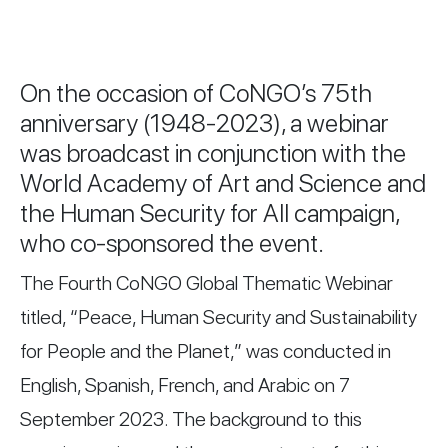
On the occasion of CoNGO’s 75th
anniversary (1948-2023), a webinar
was broadcast in conjunction with the
World Academy of Art and Science and
the Human Security for All campaign,
who co-sponsored the event.
The Fourth CoNGO Global Thematic Webinar
titled, “Peace, Human Security and Sustainability
for People and the Planet,” was conducted in
English, Spanish, French, and Arabic on 7
September 2023. The background to this