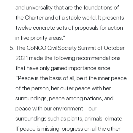
and universality that are the foundations of
the Charter and of a stable world. It presents
twelve concrete sets of proposals for action
in five priority areas.”
The CoNGO Civil Society Summit of October
2021 made the following recommendations
that have only gained importance since.
“Peace is the basis of all, be it the inner peace
of the person, her outer peace with her
surroundings, peace among nations, and
peace with our environment – our
surroundings such as plants, animals, climate.
If peace is missing, progress on all the other