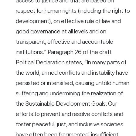
access to justice and that are based on
respect for human rights (including the right to
development), on effective rule of law and
good governance at all levels and on
transparent, effective and accountable
institutions.” Paragraph 26 of the draft
Political Declaration states, “In many parts of
the world, armed conflicts and instability have
persisted or intensified, causing untold human
suffering and undermining the realization of
the Sustainable Development Goals. Our
efforts to prevent and resolve conflicts and
foster peaceful, just, and inclusive societies
have often been fragmented, insufficient,