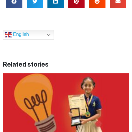
English
Related stories