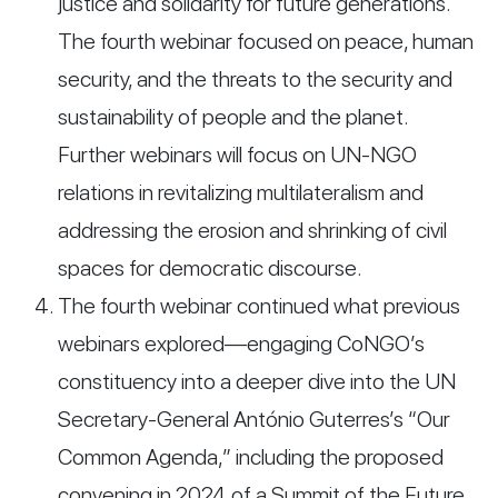
justice and solidarity for future generations.
The fourth webinar focused on peace, human
security, and the threats to the security and
sustainability of people and the planet.
Further webinars will focus on UN-NGO
relations in revitalizing multilateralism and
addressing the erosion and shrinking of civil
spaces for democratic discourse.
The fourth webinar continued what previous
webinars explored—engaging CoNGO’s
constituency into a deeper dive into the UN
Secretary-General António Guterres’s “Our
Common Agenda,” including the proposed
convening in 2024 of a Summit of the Future,