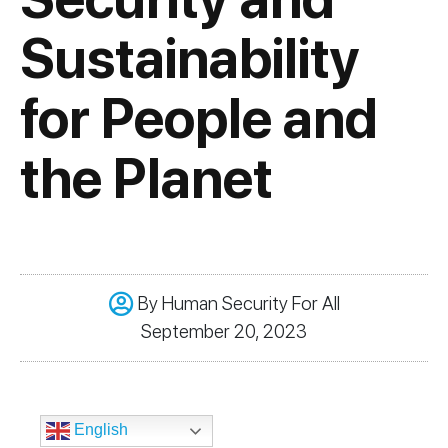
Sustainability
for People and
the Planet
By
Human Security For All
September 20, 2023
English