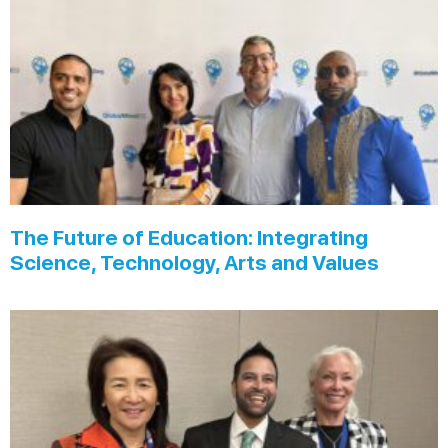
The Future of Education: Integrating
Science, Technology, Arts and Values