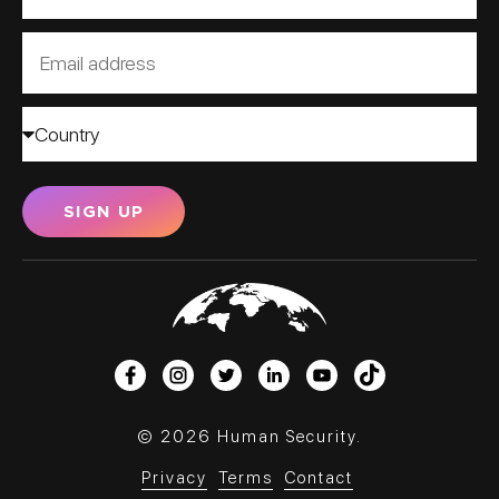
SIGN UP
© 2026 Human Security.
Privacy
Terms
Contact