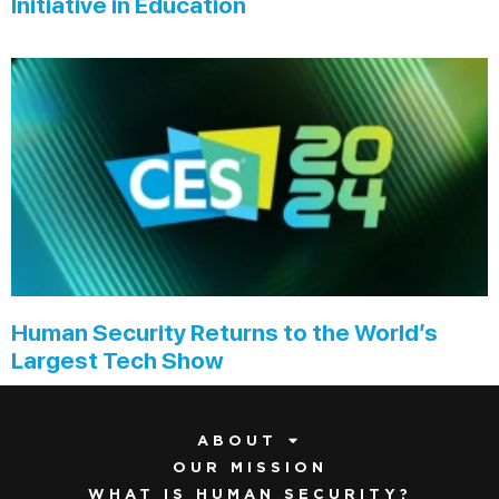
Initiative in Education
Human Security Returns to the World’s
Largest Tech Show
ABOUT
OUR MISSION
WHAT IS HUMAN SECURITY?