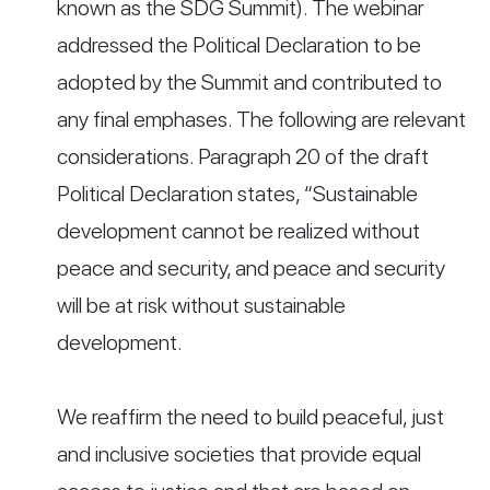
known as the SDG Summit). The webinar
addressed the Political Declaration to be
adopted by the Summit and contributed to
any final emphases. The following are relevant
considerations. Paragraph 20 of the draft
Political Declaration states, “Sustainable
development cannot be realized without
peace and security, and peace and security
will be at risk without sustainable
development.
We reaffirm the need to build peaceful, just
and inclusive societies that provide equal