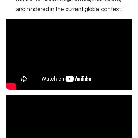
and hindered in the current global context.”