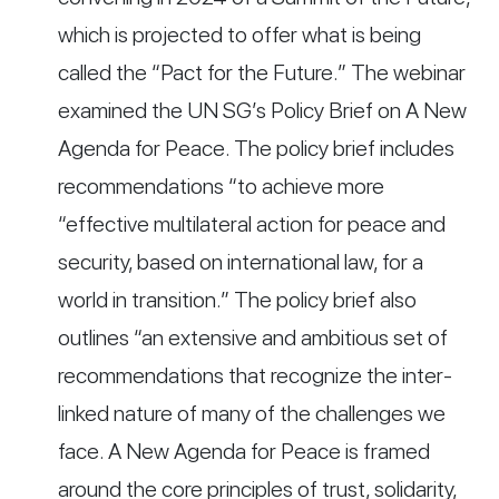
which is projected to offer what is being
called the “Pact for the Future.” The webinar
examined the UN SG’s Policy Brief on A New
Agenda for Peace. The policy brief includes
recommendations “to achieve more
“effective multilateral action for peace and
security, based on international law, for a
world in transition.” The policy brief also
outlines “an extensive and ambitious set of
recommendations that recognize the inter-
linked nature of many of the challenges we
face. A New Agenda for Peace is framed
around the core principles of trust, solidarity,