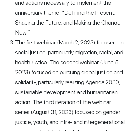
and actions necessary to implement the
anniversary theme: “Defining the Present,
Shaping the Future, and Making the Change
Now.”
The first webinar (March 2, 2023) focused on
social justice, particularly migration, racial, and
health justice. The second webinar (June 5,
2023) focused on pursuing global justice and
solidarity, particularly realizing Agenda 2030,
sustainable development and humanitarian
action. The third iteration of the webinar
series (August 31, 2023) focused on gender
justice, youth, and intra- and intergenerational