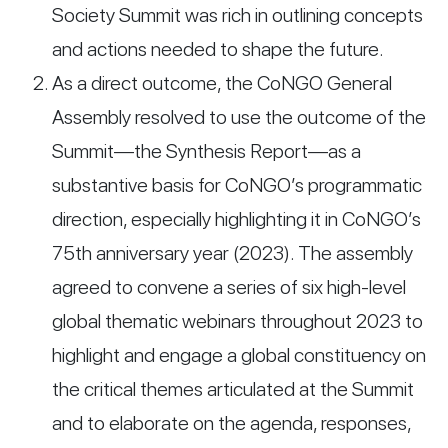
Society Summit was rich in outlining concepts
and actions needed to shape the future.
As a direct outcome, the CoNGO General
Assembly resolved to use the outcome of the
Summit—the Synthesis Report—as a
substantive basis for CoNGO’s programmatic
direction, especially highlighting it in CoNGO’s
75th anniversary year (2023). The assembly
agreed to convene a series of six high-level
global thematic webinars throughout 2023 to
highlight and engage a global constituency on
the critical themes articulated at the Summit
and to elaborate on the agenda, responses,