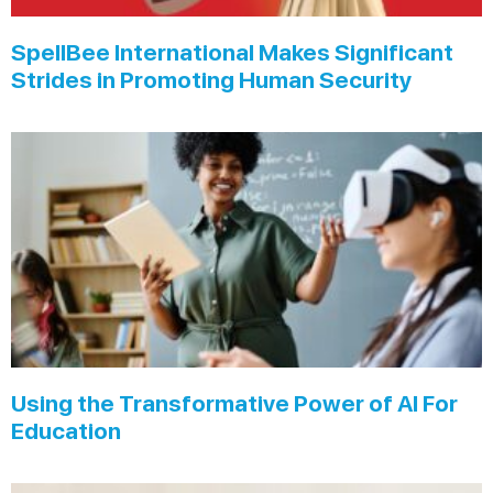
SpellBee International Makes Significant
Strides in Promoting Human Security
Using the Transformative Power of AI For
Education