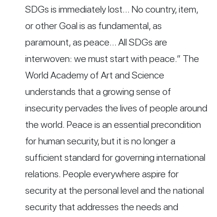
SDGs is immediately lost… No country, item,
or other Goal is as fundamental, as
paramount, as peace… All SDGs are
interwoven: we must start with peace.” The
World Academy of Art and Science
understands that a growing sense of
insecurity pervades the lives of people around
the world. Peace is an essential precondition
for human security, but it is no longer a
sufficient standard for governing international
relations. People everywhere aspire for
security at the personal level and the national
security that addresses the needs and