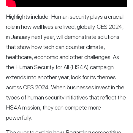
Highlights include: Human security plays a crucial
role in how well lives are lived, globally. CES 2024,
in January next year, will demonstrate solutions
that show how tech can counter climate,
healthcare, economic and other challenges. As
the Human Security for All (HS4A) campaign
extends into another year, look for its themes
across CES 2024. When businesses invest in the
types of human security initiatives that reflect the
HS4A mission, they can compete more
powerfully.
The guests explain how. Regarding competitive