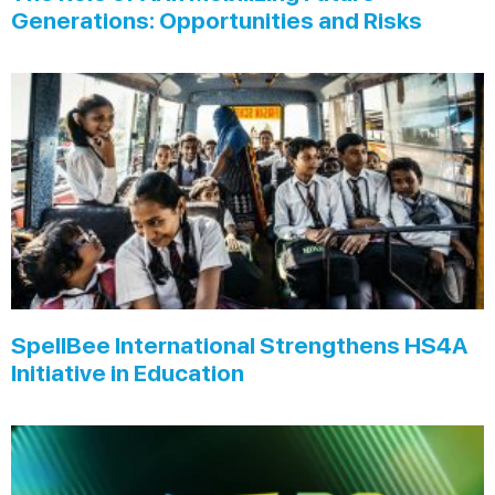
Generations: Opportunities and Risks
SpellBee International Strengthens HS4A
Initiative in Education