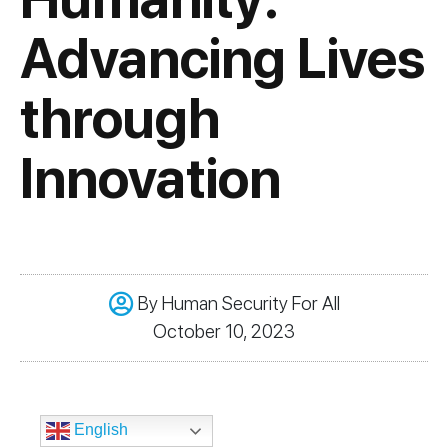
Advancing Lives
through
Innovation
By
Human Security For All
October 10, 2023
English