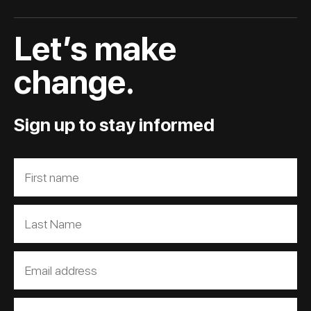
Let’s make
change.
Sign up to stay informed