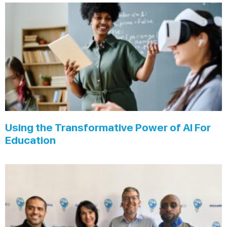
Using the Transformative Power of AI For
Education