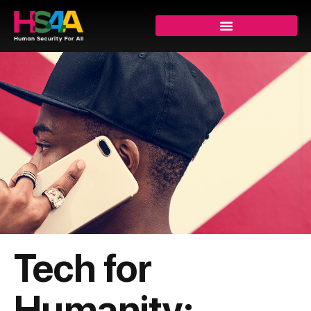
Tech for
Humanity: