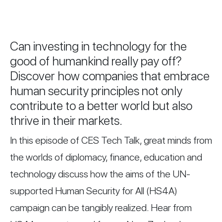
Can investing in technology for the
good of humankind really pay off?
Discover how companies that embrace
human security principles not only
contribute to a better world but also
thrive in their markets.
In this episode of CES Tech Talk, great minds from
the worlds of diplomacy, finance, education and
technology discuss how the aims of the UN-
supported Human Security for All (HS4A)
campaign can be tangibly realized. Hear from