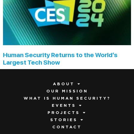
Human Security Returns to the World’s
Largest Tech Show
ABOUT
OUR MISSION
WHAT IS HUMAN SECURITY?
EVENTS
PROJECTS
STORIES
CONTACT