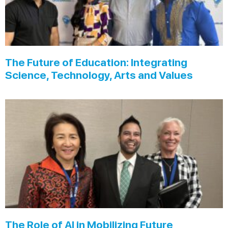
The Future of Education: Integrating
Science, Technology, Arts and Values
The Role of AI in Mobilizing Future