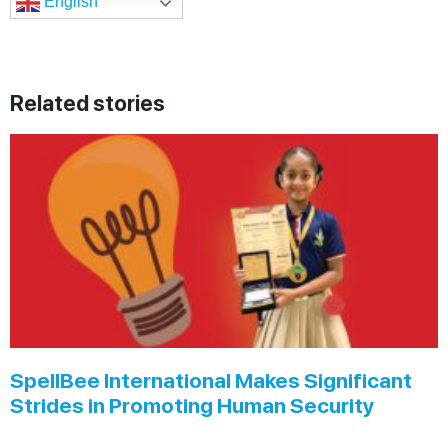
English
Related stories
SpellBee International Makes Significant
Strides in Promoting Human Security