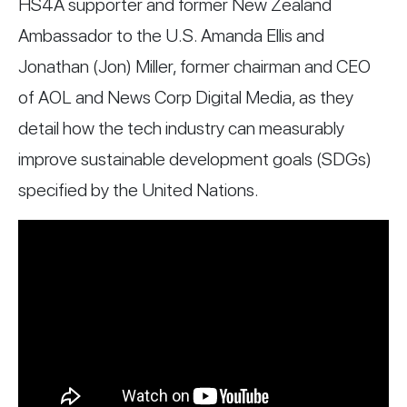
HS4A supporter and former New Zealand
Ambassador to the U.S. Amanda Ellis and
Jonathan (Jon) Miller, former chairman and CEO
of AOL and News Corp Digital Media, as they
detail how the tech industry can measurably
improve sustainable development goals (SDGs)
specified by the United Nations.