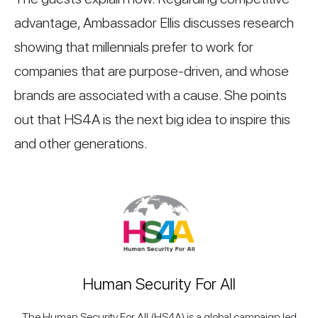
advantage, Ambassador Ellis discusses research
showing that millennials prefer to work for
companies that are purpose-driven, and whose
brands are associated with a cause. She points
out that HS4A is the next big idea to inspire this
and other generations.
Human Security For All
The Human Security For All (HS4A) is a global campaign led