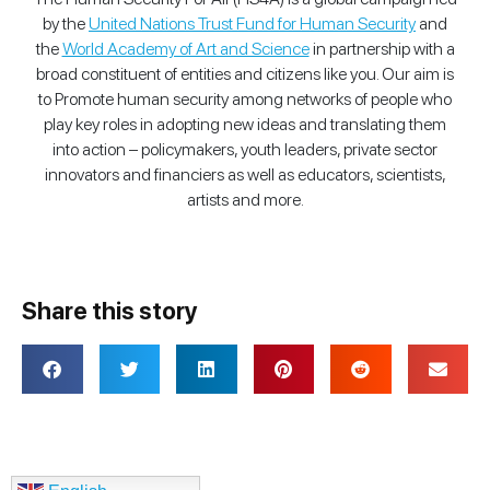
by the
United Nations Trust Fund for Human Security
and
the
World Academy of Art and Science
in partnership with a
broad constituent of entities and citizens like you. Our aim is
to Promote human security among networks of people who
play key roles in adopting new ideas and translating them
into action – policymakers, youth leaders, private sector
innovators and financiers as well as educators, scientists,
artists and more.
Share this story